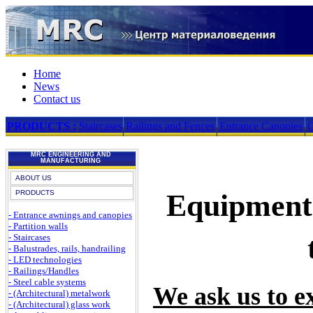
Home
News
Contact us
PRODUCTS :
Staircases
Railings and Fences
Entrance Canopies
G
MRC ENGINEERING AND
MANUFACTURING
ABOUT US
PRODUCTS
Equipment 
- Entrance awnings and canopies
- Partition walls
- Staircases
- Balustrades, rails, handrailing
- LED technologies
- Railings/Handles
- Steel cable systems
We ask us to ex
- (Architectural) metalwork
- (Architectural) glass work