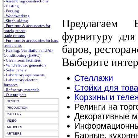
- Assembling constractions
- Casting
- Forging
- Woodworking
Предлагаем 
- Shipbuilding
- Furniture & accessories for
hotels, stores,
фурнитуру для 
trade centers
- Furniture & accessories for bars,
баров, ресторан
restaurants
- Heating, Ventilation and Air
Conditioning (HVAC)
Выберите интер
- Clean room facilities
- Wind electric generators
- Solar panels
- Laboratory equipments
Стеллажи
- Laboratory electric
furnaces
Стойки для тов
- Refractory materials
- Our projects
Корзины и теле
DESIGN
Релинги на торг
PRODUCTION
Декоративные м
GALLERY
VIDEO
Информационны
ARTICLES
Барные, кухонн
ARTNERS