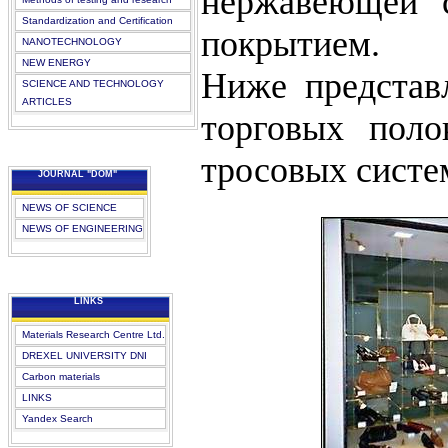
нержавеющей с
Standardization and Certification
покрытием.
NANOTECHNOLOGY
NEW ENERGY
Ниже представ
SCIENCE AND TECHNOLOGY
ARTICLES
торговых поло
тросовых систе
JOURNAL "DOM"
NEWS OF SCIENCE
NEWS OF ENGINEERING
LINKS
Materials Research Centre Ltd.
DREXEL UNIVERSITY DNI
Carbon materials
LINKS
Yandex Search