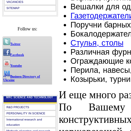
VACANCIES
Вешалки для оде
SITEMAP
Газетодержатели
Поручни барных
Follow us:
Бокалодержате
Стулья, столы
Twitter
Различная фурн
Facebook
Ограждающие ко
Youtube
Перила, навесы
Business Directory of
Козырьки, турни
Ukraine
И еще много ра
MRC SCIENCE AND TECHNOLOGY
По Вашему 
R&D PROJECTS
PERSONALITY IN SCIENCE
конструктивн
International research and
education
Methods of testing and research