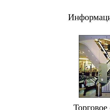
Информаци
Торговое 