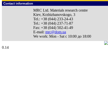
Contact information
MRC Ltd.
Materials research centre
Kiev
,
Krzhizhanovskogo, 3
Tel.:
+38 (044) 233-24-43
Tel.:
+38 (044) 237-71-87
Fax:
+38 (044) 502-41-49
E-mail:
mrc@dom.ua
We work:
Mon - Sat с 10:00 до 18:00
0.14