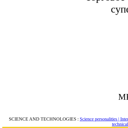
суп
MR
SCIENCE AND TECHNOLOGIES :
Science personalities |
Inte
technica