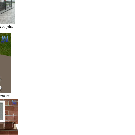
 on joint
r mount