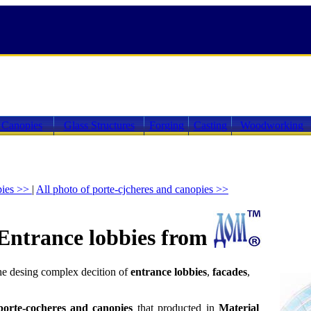
 Canopies
Glass Structures
Forging
Casting
Woodworking
pies >>
|
All photo of porte-cjcheres and canopies >>
Entrance lobbies from
he desing complex decition of
entrance lobbies
,
facades
,
porte-cocheres and canopies
that producted in
Material