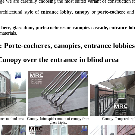
e we are carefully choosing the most suited variant of construction fo
rchitectural style of
entrance lobby
,
canopy
or
porte-cochere
and
chere, glass door, porte-cocheres or canopies cascade, entrance lo
materials.
o:
Porte-cocheres, canopies, entrance lobbies
Canopy over the entrance in blind area
nce to blind area
Canopy. Joint spider mount of canopy from
Canopy. Tempered trip
glass triplex