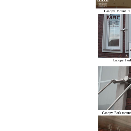
Canopy. Mount. 3
Canopy. For
Canopy. Fork mount o