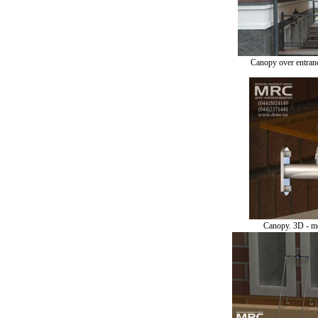
Canopy over entranc
Canopy. 3D - m