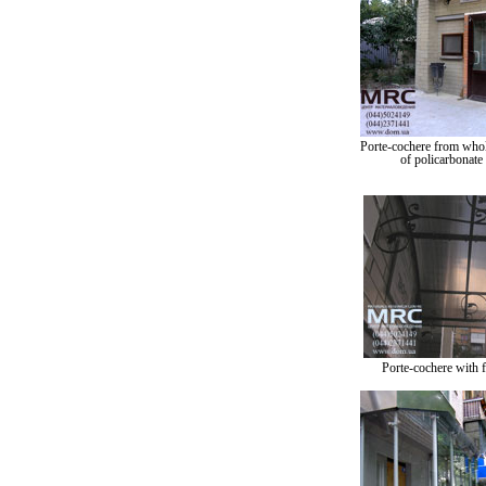
Porte-cochere from whol
of policarbonate
Porte-cochere with 