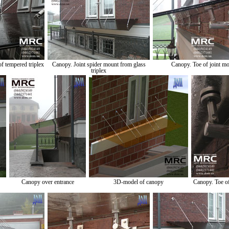
f tempered triplex
Canopy. Joint spider mount from glass
Canopy. Toe of joint m
triplex
Canopy over entrance
3D-model of canopy
Canopy. Toe o