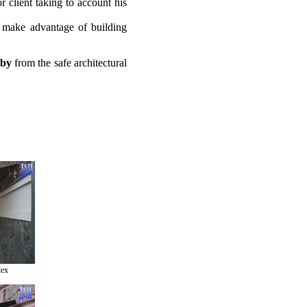
r client taking to account his
 make advantage of building
bby
from the safe architectural
lex