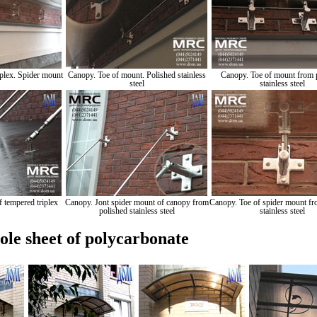
plex. Spider mount
Canopy. Toe of mount. Polished stainless
Canopy. Toe of mount from 
steel
stainless steel
 tempered triplex
Canopy. Jont spider mount of canopy from
Canopy. Toe of spider mount fr
polished stainless steel
stainless steel
le sheet of polycarbonate