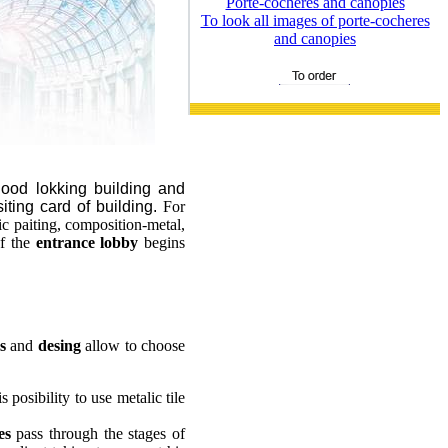
Porte-cocheres and canopies
To look all images of porte-cocheres
and canopies
od lokking building and
siting card of building.
For
ic paiting, composition-metal,
of the
entrance lobby
begins
s
and
desing
allow to choose
 posibility to use metalic tile
es
pass through the stages of