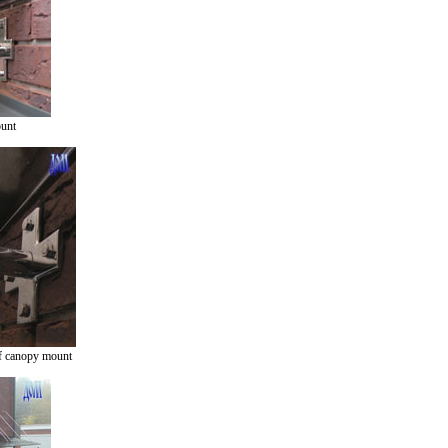
ount
f canopy mount