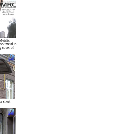
Metalic
ack metal in
g cover of
e sheet