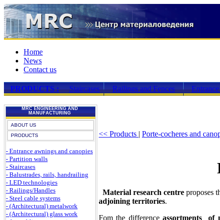
Home
News
Contact us
PRODUCTS :
Staircases
Railings and Fences
Entrance
MRC ENGINEERING AND
MANUFACTURING
ABOUT US
<< Products
|
Porte-cocheres and cano
PRODUCTS
- Entrance awnings and canopies
- Partition walls
- Staircases
- Balustrades, rails, handrailing
- LED technologies
- Railings/Handles
Material research centre
proposes t
- Steel cable systems
adjoining territories
.
- (Architectural) metalwork
- (Architectural) glass work
Fom the difference
assortments of 