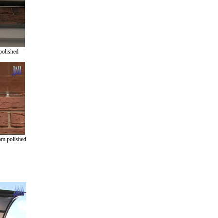
polished
om polished