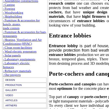
- Assembling constractions
research centre
one can chooses exac
- Casting
protects from bad weather and creat
- Forging
cochere,
that have
unique design
- Woodworking
materials
, that have
hight firmness t
- Shipbuilding
- Furniture & accessories for
circumstances of
entrance lobbies
o
hotels, stores,
looking view of your building.
trade centers
- Furniture & accessories for bars,
Entrance lobbies
restaurants
- Heating, Ventilation and Air
Conditioning (HVAC)
Entrance lobby
is part of house
- Clean room facilities
provide protection from bad weat
- Wind electric generators
entrance lobbies
production we are usi
- Solar panels
bronze, tempered glass, triplex. Ther
- Laboratory equipments
from desining process and 3D modeling
- Laboratory electric
furnaces
- Refractory materials
Porte-cochers and cano
- Our projects
DESIGN
Porte-cocheres and canopies
can ha
PRODUCTION
most
optimum
for the concrete place
e
GALLERY
VIDEO
Top part of
canopy
or
porte-cochere
p
or light transparent materials - polycar
ARTICLES
To every client we have individual a
ARTNERS