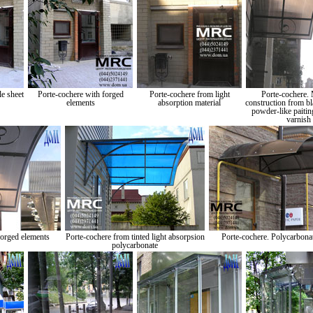
e sheet
Porte-cochere with forged
Porte-cochere from light
Porte-cochere. 
elements
absorption material
construction from bl
powder-like paitin
varnish
forged elements
Porte-cochere from tinted light absorpsion
Porte-cochere. Polycarbonat
polycarbonate