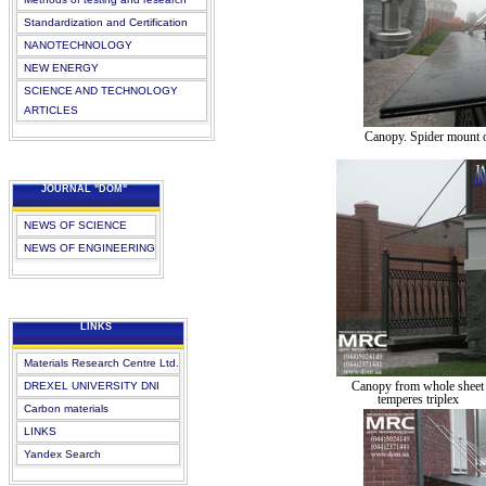
Standardization and Certification
NANOTECHNOLOGY
NEW ENERGY
SCIENCE AND TECHNOLOGY
ARTICLES
Canopy. Spider mount o
JOURNAL "DOM"
NEWS OF SCIENCE
NEWS OF ENGINEERING
LINKS
Materials Research Centre Ltd.
Canopy from whole sheet
DREXEL UNIVERSITY DNI
temperes triplex
Carbon materials
LINKS
Yandex Search