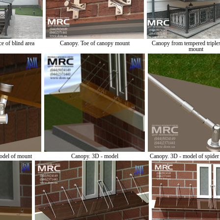
e of blind area
Canopy. Toe of canopy mount
Canopy from tempered triplex
mount
odel of mount
Canopy. 3D - model
Canopy. 3D - model of spide