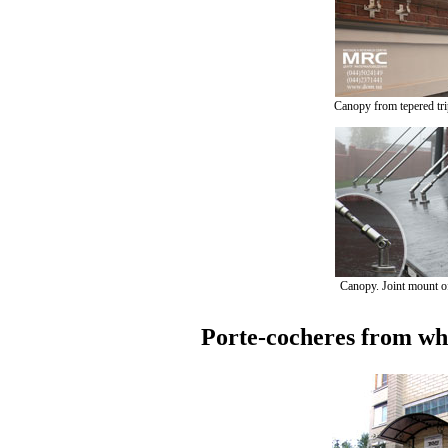
Canopy from tepered tri
Canopy. Joint mount of
Porte-cocheres from who