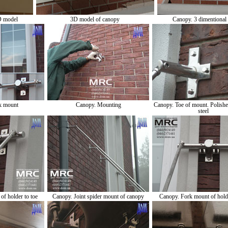
D model
3D model of canopy
Canopy. 3 dimentional
k mount
Canopy. Mounting
Canopy. Toe of mount. Polished
steel
f holder to toe
Canopy. Joint spider mount of canopy
Canopy. Fork mount of holde