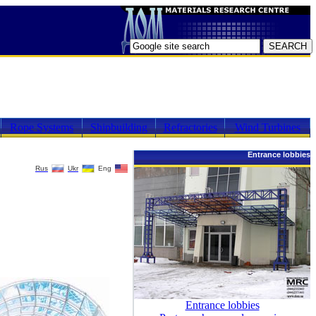
Rope Systems
Shipbuilding
Refractories
Wind Turbines
Entrance lobbies
Rus
Ukr
Eng
Entrance lobbies