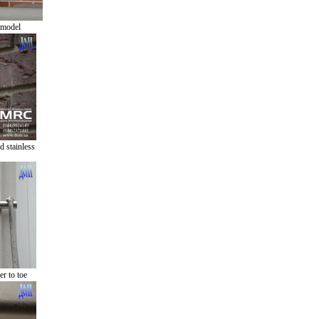
 model
 stainless
r to toe