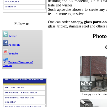
desining and 3D modeling. On this stag
VACANCIES
teste and wishes.
SITEMAP
Such aprovche aloows to create any a
feature more expressive.
One can order
canopy, glass porte-co
Follow us:
glass, triplex, stainless steel and others 
Phot
Twitter
Facebook
Youtube
Business Directory of
Ukraine
MRC SCIENCE AND TECHNOLOGY
R&D PROJECTS
PERSONALITY IN SCIENCE
Canopy over the entra
International research and
education
Methods of testing and research