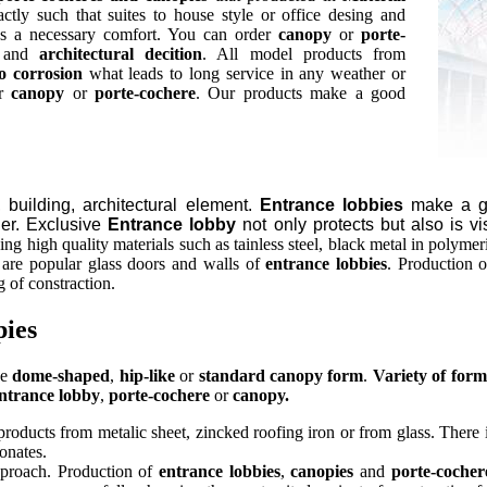
tly such that suites to house style or office desing and
es a necessary comfort. You can order
canopy
or
porte-
and
architectural decition
. All model products from
o corrosion
what leads to long service in any weather or
r
canopy
or
porte-cochere
. Our products make a good
, building, architectural element.
Entrance lobbies
make a go
her. Exclusive
Entrance lobby
not only protects but also is vi
ng high quality materials such as tainless steel, black metal in polymer
e are popular glass doors and walls of
entrance lobbies
. Production 
 of constraction.
pies
ve
dome-shaped
,
hip-like
or
standard canopy form
.
Variety of form
ntrance lobby
,
porte-cochere
or
canopy.
roducts from metalic sheet, zincked roofing iron or from glass. There is
bonates.
pproach. Production of
entrance lobbies
,
canopies
and
porte-cocher