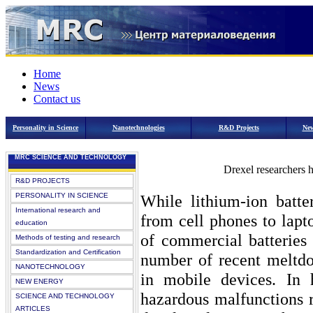
Home
News
Contact us
Personality in Science
Nanotechnologies
R&D Projects
New
MRC SCIENCE AND TECHNOLOGY
Drexel researchers h
R&D PROJECTS
PERSONALITY IN SCIENCE
While lithium-ion batte
International research and
from cell phones to lapt
education
of commercial batteries
Methods of testing and research
Standardization and Certification
number of recent meltdow
NANOTECHNOLOGY
in mobile devices. In 
NEW ENERGY
hazardous malfunctions r
SCIENCE AND TECHNOLOGY
ARTICLES