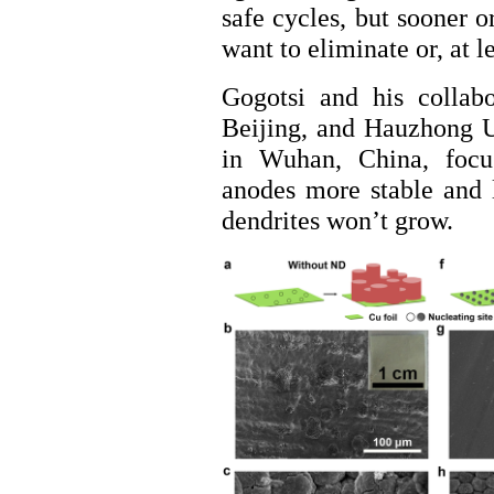
safe cycles, but sooner o
want to eliminate or, at l
Gogotsi and his collab
Beijing, and Hauzhong U
in Wuhan, China, focu
anodes more stable and 
dendrites won’t grow.