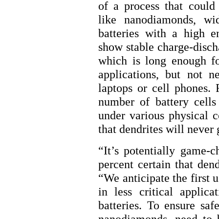
of a process that could 
like nanodiamonds, wi
batteries with a high en
show stable charge-disch
which is long enough fo
applications, but not n
laptops or cell phones. 
number of battery cell
under various physical c
that dendrites will never
“It’s potentially game-c
percent certain that den
“We anticipate the first 
in less critical appli
batteries. To ensure safe
nanodiamonds, need to 