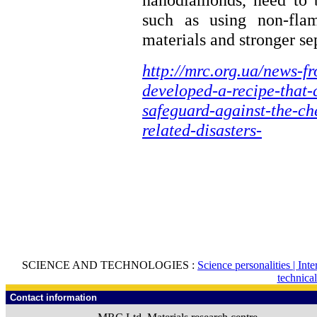
such as using non-flam
materials and stronger se
http://mrc.org.ua/news-f
developed-a-recipe-that-c
safeguard-against-the-ch
related-disasters-
SCIENCE AND TECHNOLOGIES :
Science personalities |
Inte
technica
Contact information