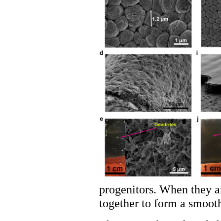
progenitors. When they ar
together to form a smooth