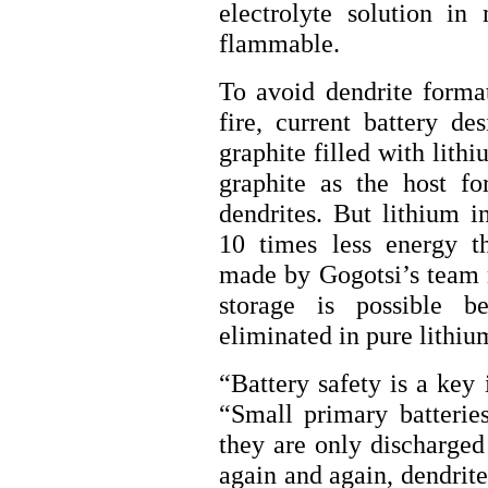
electrolyte solution in 
flammable.
To avoid dendrite forma
fire, current battery d
graphite filled with lith
graphite as the host fo
dendrites. But lithium i
10 times less energy t
made by Gogotsi’s team m
storage is possible b
eliminated in pure lithiu
“Battery safety is a key 
“Small primary batterie
they are only discharge
again and again, dendrit