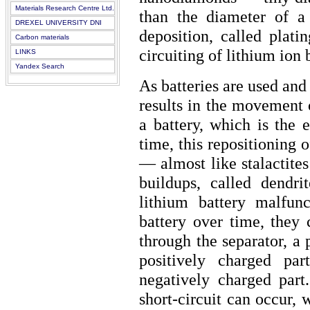
Materials Research Centre Ltd.
than the diameter of a
DREXEL UNIVERSITY DNI
deposition, called plati
Carbon materials
circuiting of lithium ion b
LINKS
Yandex Search
As batteries are used and
results in the movement 
a battery, which is the 
time, this repositioning o
— almost like stalactite
buildups, called dendr
lithium battery malfun
battery over time, they
through the separator, a
positively charged pa
negatively charged part
short-circuit can occur, 