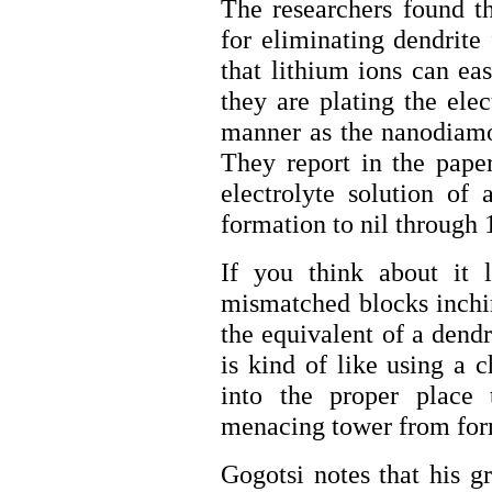
The researchers found th
for eliminating dendrite
that lithium ions can ea
they are plating the ele
manner as the nanodiamon
They report in the pape
electrolyte solution of 
formation to nil through 
If you think about it 
mismatched blocks inchin
the equivalent of a dend
is kind of like using a 
into the proper place
menacing tower from for
Gogotsi notes that his g