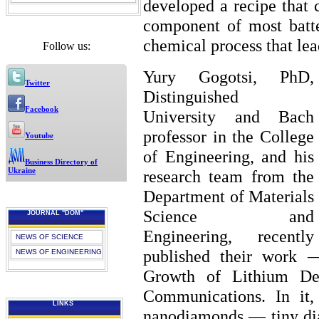
developed a recipe that 
component of most batte
chemical process that lead
Follow us:
Yury Gogotsi, PhD,
Twitter
Distinguished
Facebook
University and Bach
professor in the College
Youtube
of Engineering, and his
Business Directory of
Ukraine
research team from the
Department of Materials
Science and
JOURNAL "DOM"
Engineering, recently
NEWS OF SCIENCE
published their work 
NEWS OF ENGINEERING
Growth of Lithium De
Communications. In it,
LINKS
nanodiamonds — tiny dia