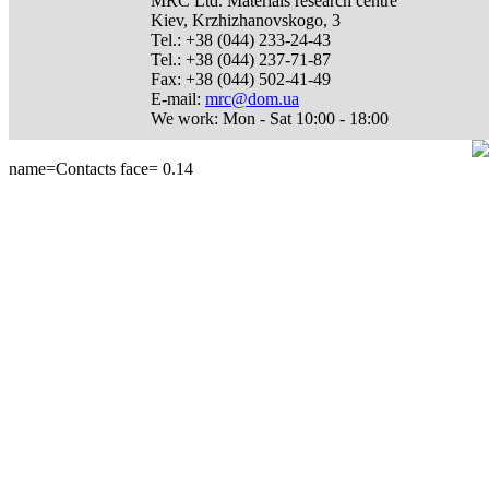
MRC Ltd.
Materials research centre
Kiev
,
Krzhizhanovskogo, 3
Tel.:
+38 (044) 233-24-43
Tel.:
+38 (044) 237-71-87
Fax:
+38 (044) 502-41-49
E-mail:
mrc@dom.ua
We work:
Mon - Sat 10:00 - 18:00
name=Contacts face=
0.14