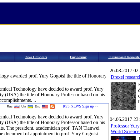
News Of Science
Engineering
International Researc
26.08.2017 02
logy awarded prof. Yury Gogotsi the title of Honorary
Drexel research
emical Technology have decided to award prof. Yury
ty (USA) the title of Honorary Professor based on his
c
ccomplishments. ..
h
RSS NEWS Sign up
Rus
Ukr
Eng
>>
emical Technology have decided to award prof. Yury
04.06.2017 23
ty (USA) the title of Honorary Professor based on his
Professor Yury
ts. The president, academician prof. TAN Tianwei
World Science
he document of appointment to prof. Yury Gogotsi.