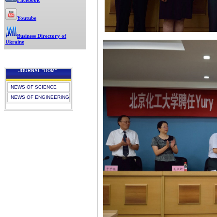
Facebook
Youtube
Business Directory of
Ukraine
JOURNAL "DOM"
NEWS OF SCIENCE
NEWS OF ENGINEERING