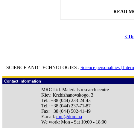
READ M
< Пр
SCIENCE AND TECHNOLOGIES :
Science personalities |
Inter
Contact information
MRC Ltd.
Materials research centre
Kiev
,
Krzhizhanovskogo, 3
Tel.:
+38 (044) 233-24-43
Tel.:
+38 (044) 237-71-87
Fax:
+38 (044) 502-41-49
E-mail:
mrc@dom.ua
We work:
Mon - Sat 10:00 - 18:00