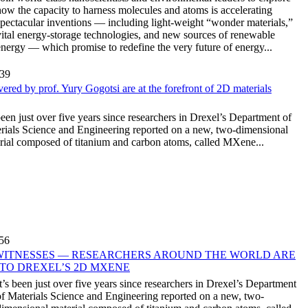
how the capacity to harness molecules and atoms is accelerating
spectacular inventions — including light-weight “wonder materials,”
vital energy-storage technologies, and new sources of renewable
energy — which promise to redefine the very future of energy...
:39
red by prof. Yury Gogotsi are at the forefront of 2D materials
 been just over five years since researchers in Drexel’s Department of
rials Science and Engineering reported on a new, two-dimensional
rial composed of titanium and carbon atoms, called MXene...
:56
WITNESSES — RESEARCHERS AROUND THE WORLD ARE
NTO DREXEL’S 2D MXENE
It’s been just over five years since researchers in Drexel’s Department
of Materials Science and Engineering reported on a new, two-