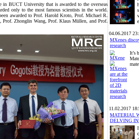
le in BUCT University that is awarded to the overseas
arded only to the most famous scientists in the world.
 been awarded to Prof. Harold Kroto, Prof. Michael R.
 Prof. Zhonglin Wang, Prof. Klaus Müllen, and Prof.
04.06.2017 23
MXenes discove
research
It’s
Mate
mate
11.02.2017 18
MATERIAL 
DELVING I