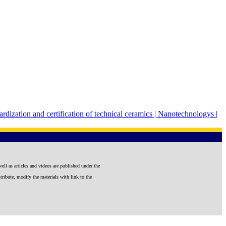
rdization and certification of technical ceramics |
Nanotechnologys |
well as articles and videos are published under the
tribute, modify the materials with link to the