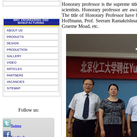
Honorary professor is the supreme tit
scientists. Honorary professor are aw
The title of Honorary Professor have
Hoffmann, Prof. Seeram Ramakrishna,
MRC ENGINEERING AND
MANUFACTURING
Graeme Moad, etc.
ABOUT US
PRODUCTS
DESIGN
PRODUCTION
GALLERY
VIDEO
ARTICLES
PARTNERS
VACANCIES
SITEMAP
Follow us:
Twitter