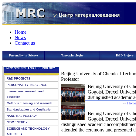
Home
News
Contact us
Personality in Science
Nanotechnologies
R&D Projects
MRC SCIENCE AND TECHNOLOGY
Beijing University of Chemical Techno
Professor
R&D PROJECTS
PERSONALITY IN SCIENCE
Beijing University of Ch
Gogotsi, Drexel Universi
International research and
distinguished academic a
education
Home
Methods of testing and research
<<
Standardization and Certification
Beijing University of Ch
NANOTECHNOLOGY
Gogotsi, Drexel Universi
NEW ENERGY
distinguished academic accomplishmen
SCIENCE AND TECHNOLOGY
attended the ceremony and presented t
ARTICLES