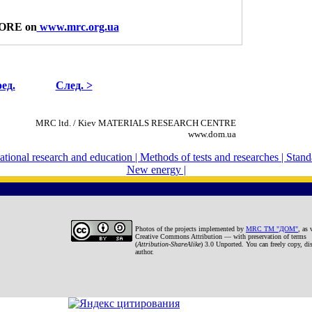
ORE on
www.mrc.org.ua
ед.
След. >
MRC ltd. / Kiev MATERIALS RESEARCH CENTRE
www.dom.ua
national research and education |
Methods of tests and researches |
Standa
New energy |
Photos
of the projects
implemented by
MRC TM "ДОМ"
, as 
Creative Commons Attribution — with preservation of terms
(
Attribution-ShareAlike
) 3.0 Unported. You can freely copy, dis
author.