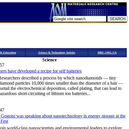
h & Education
Science & Technology Articles
MRC.ORG.UA
Science
:57
ers have developed a recipe for self batteries
Researchers described a process by which nanodiamonds — tiny
diamond particles 10,000 times smaller than the diameter of a hair —
urtail the electrochemical deposition, called plating, that can lead to
azardous short-circuiting of lithium ion batteries...
:47
 Gogotsi was speaking about nanotechnology in energy storage at the
 Fest
Join world-class nanoscientists and environmental leaders to explore