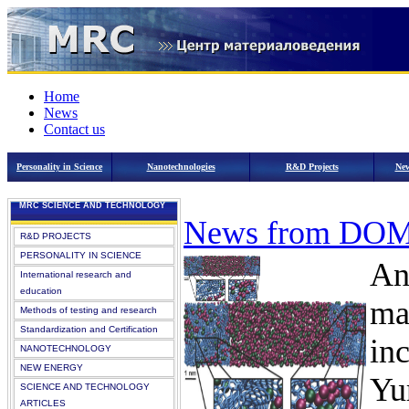
Home
News
Contact us
Personality in Science
Nanotechnologies
R&D Projects
New
MRC SCIENCE AND TECHNOLOGY
News from DO
R&D PROJECTS
PERSONALITY IN SCIENCE
An
International research and
education
ma
Methods of testing and research
Standardization and Certification
in
NANOTECHNOLOGY
NEW ENERGY
Yu
SCIENCE AND TECHNOLOGY
ARTICLES