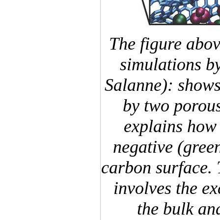
The figure abo
simulations b
Salanne): shows
by two porous
explains how 
negative (green
carbon surface.
involves the e
the bulk an