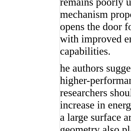
remains poorly 
mechanism propo
opens the door fo
with improved e
capabilities.
he authors sugges
higher-performan
researchers sho
increase in energ
a large surface a
geometry also pla