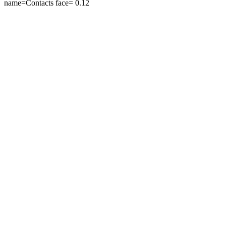
name=Contacts face=
0.12