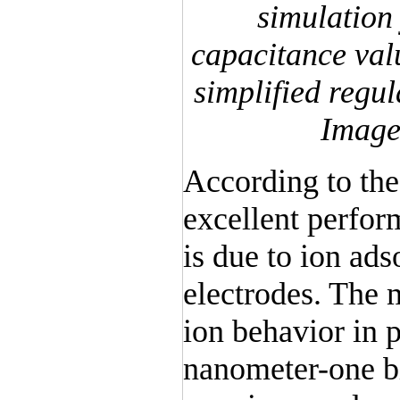
simulation
capacitance val
simplified regul
Image
According to the
excellent perfor
is due to ion ad
electrodes. The
ion behavior in 
nanometer-one bi