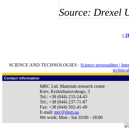
Source: Drexel U
< П
SCIENCE AND TECHNOLOGIES :
Science personalities |
Inte
technica
Contact information
MRC Ltd.
Materials research centre
Kiev
,
Krzhizhanovskogo, 3
Tel.:
+38 (044) 233-24-43
Tel.:
+38 (044) 237-71-87
Fax:
+38 (044) 502-41-49
E-mail:
mrc@dom.ua
We work:
Mon - Sat 10:00 - 18:00