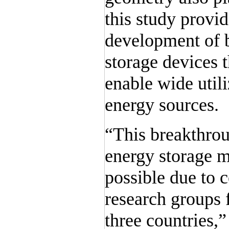
this study provi
development of b
storage devices t
enable wide util
energy sources.
“This breakthrou
energy storage 
possible due to 
research groups 
three countries,”