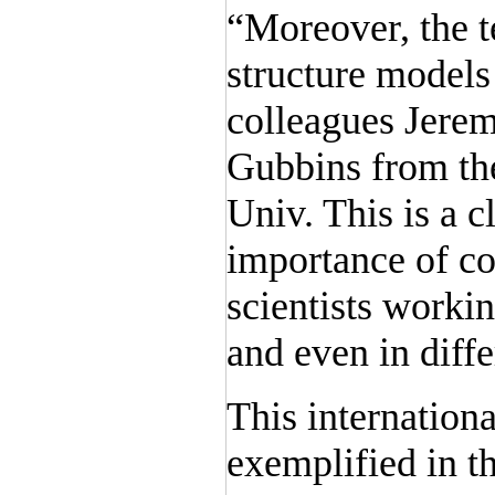
“Moreover, the 
structure models
colleagues Jere
Gubbins from the
Univ. This is a c
importance of co
scientists workin
and even in diffe
This internationa
exemplified in t