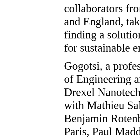
collaborators fro
and England, tak
finding a soluti
for sustainable 
Gogotsi, a profe
of Engineering an
Drexel Nanotech
with Mathieu Sa
Benjamin Rotenb
Paris, Paul Mad