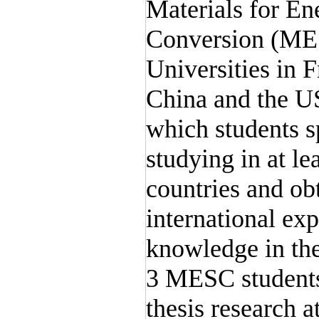
Materials for En
Conversion (MES
Universities in 
China and the US
which students s
studying in at lea
countries and ob
international exp
knowledge in the
3 MESC students
thesis research a