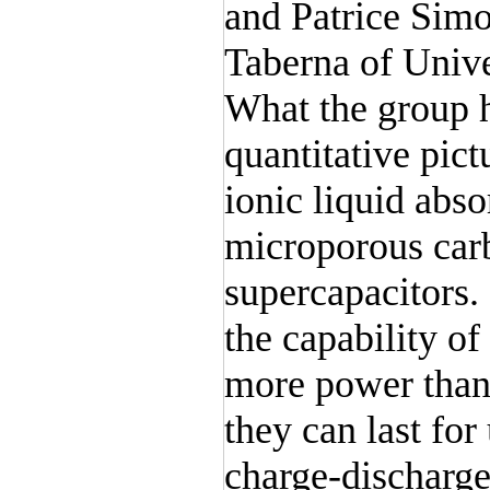
and Patrice Simo
Taberna of Unive
What the group h
quantitative pict
ionic liquid abs
microporous carb
supercapacitors.
the capability of
more power than 
they can last for
charge-discharge