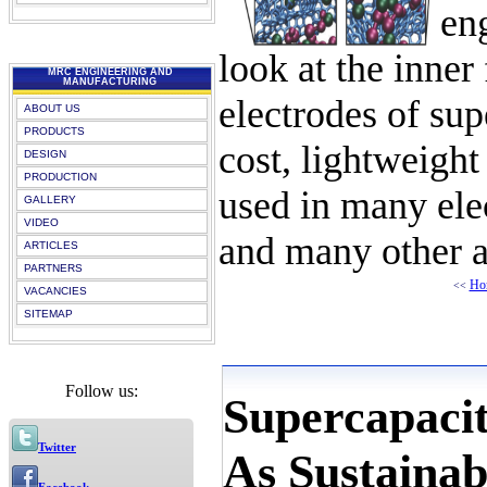
en
look at the inner
MRC ENGINEERING AND
MANUFACTURING
electrodes of sup
ABOUT US
PRODUCTS
cost, lightweight
DESIGN
PRODUCTION
used in many elec
GALLERY
VIDEO
and many other ap
ARTICLES
PARTNERS
Ho
<<
VACANCIES
SITEMAP
Follow us:
Supercapaci
Twitter
As Sustainab