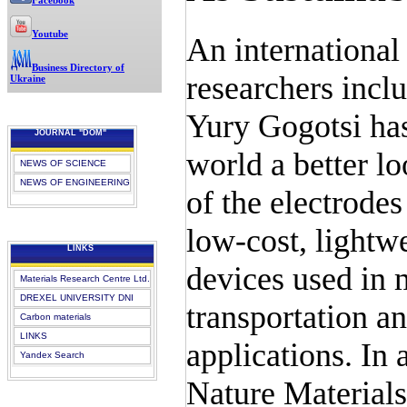
Facebook
Youtube
An international
Business Directory of
researchers incl
Ukraine
Yury Gogotsi has
JOURNAL "DOM"
world a better lo
NEWS OF SCIENCE
NEWS OF ENGINEERING
of the electrodes
low-cost, lightw
LINKS
devices used in 
Materials Research Centre Ltd.
DREXEL UNIVERSITY DNI
transportation a
Carbon materials
LINKS
applications. In 
Yandex Search
Nature Materials