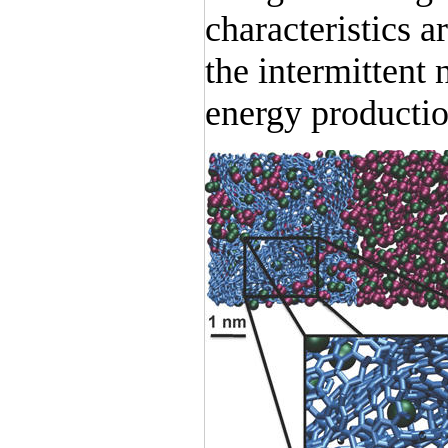
characteristics a
the intermittent
energy productio