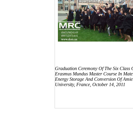
Graduation Ceremony Of The Six Class 
Erasmus Mundus Master Course In Mater
Energy Storage And Conversion Of Amie
University, France, October 14, 2011