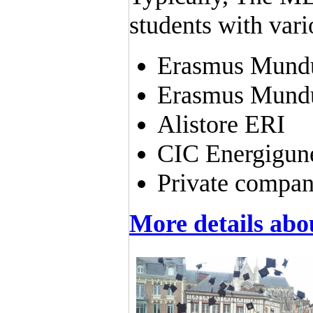
students with vari
Erasmus Mundu
Erasmus Mundu
Alistore ERI
CIC Energigun
Private compani
More details ab