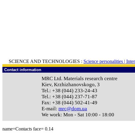
SCIENCE AND TECHNOLOGIES :
Science personalities |
Inte
Contact information
MRC Ltd.
Materials research centre
Kiev
,
Krzhizhanovskogo, 3
Tel.:
+38 (044) 233-24-43
Tel.:
+38 (044) 237-71-87
Fax:
+38 (044) 502-41-49
E-mail:
mrc@dom.ua
We work:
Mon - Sat 10:00 - 18:00
name=Contacts face=
0.14