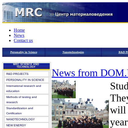
Home
News
Contact us
Personality in Science
Nanotechnologies
R&D Pr
MRC SCIENCE AND
TECHNOLOGY
News from DOM
R&D PROJECTS
PERSONALITY IN SCIENCE
Stud
International research and
education
They
Methods of testing and
research
will
Standardization and
Certification
year
NANOTECHNOLOGY
NEW ENERGY