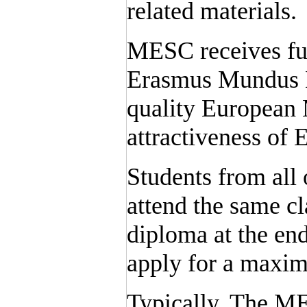
related materials.
MESC receives fu
Erasmus Mundus M
quality European 
attractiveness of
Students from all
attend the same c
diploma at the end
apply for a maxi
Typically, The M