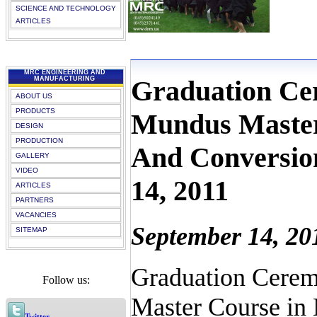
SCIENCE AND TECHNOLOGY
ARTICLES
MRC ENGINEERING AND
Graduation Ce
MANUFACTURING
ABOUT US
PRODUCTS
Mundus Master
DESIGN
PRODUCTION
And Conversion
GALLERY
VIDEO
14, 2011
ARTICLES
PARTNERS
VACANCIES
September 14, 20
SITEMAP
Graduation Cerem
Follow us:
Master Course in 
Twitter