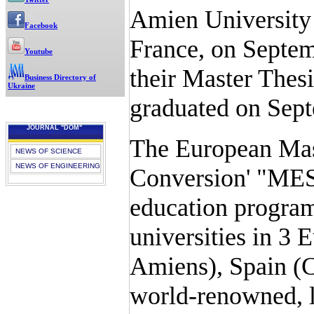
Amien University 
Facebook
France, on Septem
Youtube
their Master Thes
Business Directory of
Ukraine
graduated on Sept
JOURNAL "DOM"
The European Mast
NEWS OF SCIENCE
NEWS OF ENGINEERING
Conversion' "MES
education program
universities in 3 
Amiens), Spain (C
world-renowned, le